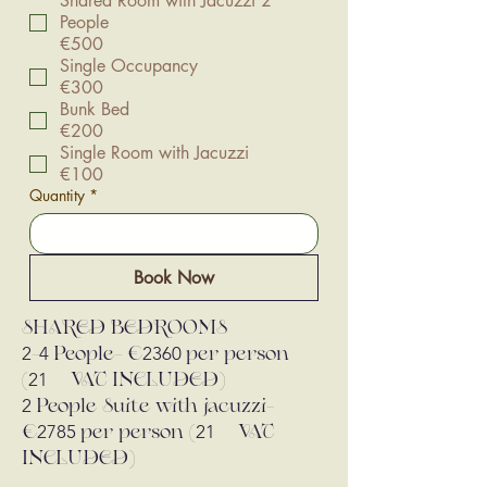
Shared Room with Jacuzzi 2
People
€500
Single Occupancy
€300
Bunk Bed
€200
Single Room with Jacuzzi
€100
Quantity
*
Book Now
SHARED BEDROOMS
2
4
2360
-
People- €
per person
21
(
% VAT INCLUDED)
2
People Suite with jacuzzi-
2785
21
€
per person (
% VAT
INCLUDED)