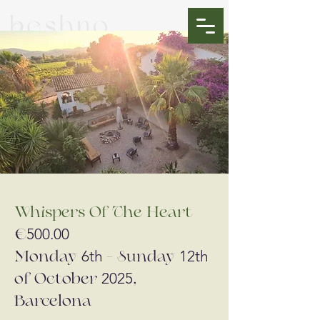
Whispers Of The Heart
500.00
€
6th
12th
Monday
- Sunday
2025
of October
,
Barcelona