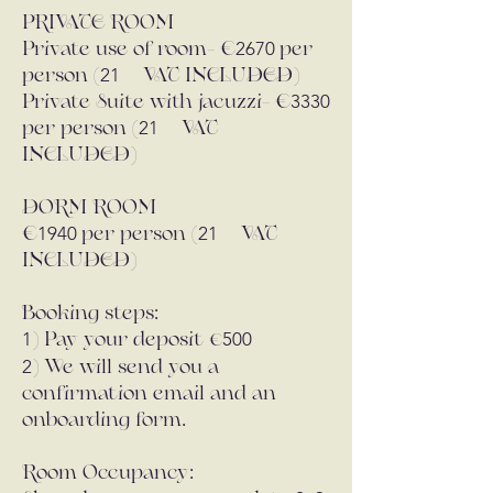
PRIVATE ROOM
2670
Private use of room- €
per
21
person (
% VAT INCLUDED)
3330
Private Suite with jacuzzi- €
21
per person (
% VAT
INCLUDED)
DORM ROOM
1940
21
€
per person (
% VAT
INCLUDED)
Booking steps:
1
500
) Pay your deposit
€
2
) We will send you a
confirmation email and an
onboarding form.
Room Occupancy: