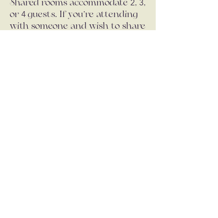
2
3
Shared rooms accommodate
,
,
4
or
guests. If you’re attending
with someone and wish to share
a room, please book together
and indicate your preference. If
you’re coming alone, you will be
placed in a same-gender shared
room unless a private room is
selected (subject to availability).
A communal bunk room option
is also available for a more
affordable, social stay.
Payment:
500
Deposit (
): Due upon
€
booking - this contributes to the
total payment
Remaining balance in full: Due
15th
August