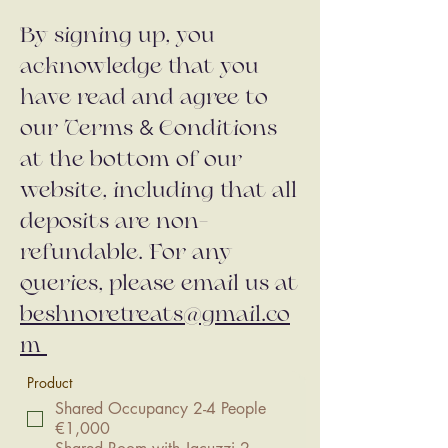
By signing up, you
acknowledge that you
have read and agree to
&
our Terms
Conditions
at the bottom of our
website, including that all
deposits are non-
refundable. For any
queries, please email us at
beshnoretreats@gmail.co
m
Product
Shared Occupancy 2-4 People
€1,000