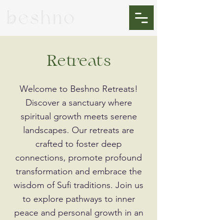
Retreats
Welcome to Beshno Retreats!
Discover a sanctuary where
spiritual growth meets serene
landscapes. Our retreats are
crafted to foster deep
connections, promote profound
transformation and embrace the
wisdom of Sufi traditions. Join us
to explore pathways to inner
peace and personal growth in an