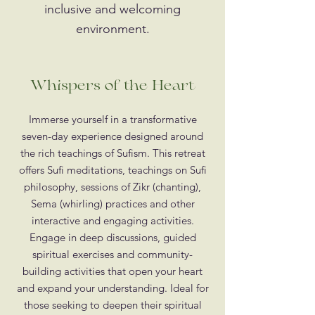
inclusive and welcoming
environment.
Whispers of the Heart
Immerse yourself in a transformative
seven-day experience designed around
the rich teachings of Sufism. This retreat
offers Sufi meditations, teachings on Sufi
philosophy, sessions of Zikr (chanting),
Sema (whirling) practices and other
interactive and engaging activities.
Engage in deep discussions, guided
spiritual exercises and community-
building activities that open your heart
and expand your understanding. Ideal for
those seeking to deepen their spiritual