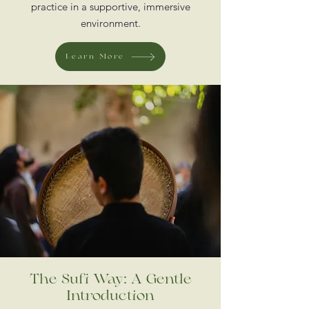
practice in a supportive, immersive
environment.
Learn More
The Sufi Way: A Gentle
Introduction