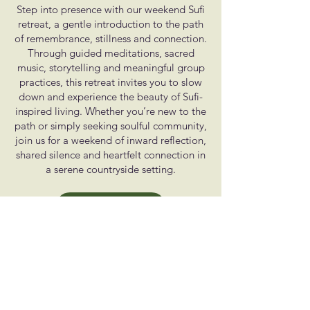
Step into presence with our weekend Sufi
retreat, a gentle introduction to the path
of remembrance, stillness and connection.
Through guided meditations, sacred
music, storytelling and meaningful group
practices, this retreat invites you to slow
down and experience the beauty of Sufi-
inspired living. Whether you’re new to the
path or simply seeking soulful community,
join us for a weekend of inward reflection,
shared silence and heartfelt connection in
a serene countryside setting.
Learn More